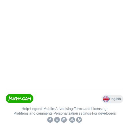
English
Help
•
Legend
•
Mobile
•
Advertising
•
Terms and Licensing
•
Problems and comments
•
Personalization settings
•
For developers
•