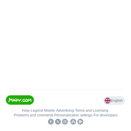
English
Help
•
Legend
•
Mobile
•
Advertising
•
Terms and Licensing
•
Problems and comments
•
Personalization settings
•
For developers
•