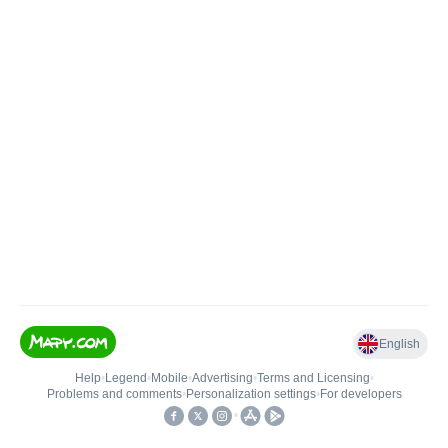
English
Help
•
Legend
•
Mobile
•
Advertising
•
Terms and Licensing
•
Problems and comments
•
Personalization settings
•
For developers
•