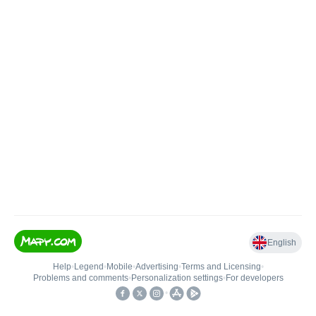
English
Help
•
Legend
•
Mobile
•
Advertising
•
Terms and Licensing
•
Problems and comments
•
Personalization settings
•
For developers
•