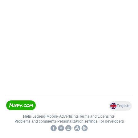
English
Help
•
Legend
•
Mobile
•
Advertising
•
Terms and Licensing
•
Problems and comments
•
Personalization settings
•
For developers
•