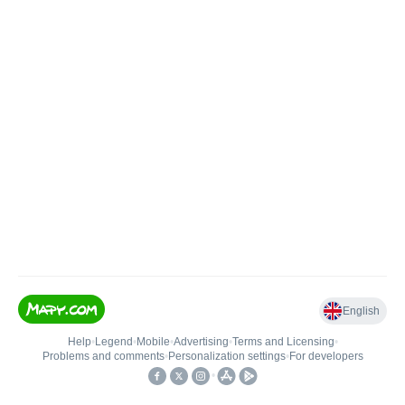
English
Help
•
Legend
•
Mobile
•
Advertising
•
Terms and Licensing
•
Problems and comments
•
Personalization settings
•
For developers
•