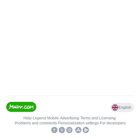
English
Help
•
Legend
•
Mobile
•
Advertising
•
Terms and Licensing
•
Problems and comments
•
Personalization settings
•
For developers
•