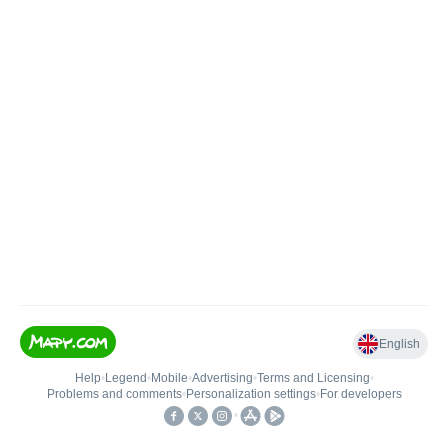
English
Help
•
Legend
•
Mobile
•
Advertising
•
Terms and Licensing
•
Problems and comments
•
Personalization settings
•
For developers
•