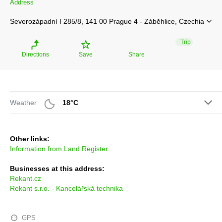
Address
Severozápadní I 285/8, 141 00 Prague 4 - Záběhlice, Czechia
Trip
Directions
Save
Share
Weather
18°C
Other links:
Information from Land Register
Businesses at this address:
Rekant.cz
Rekant s.r.o. - Kancelářská technika
GPS