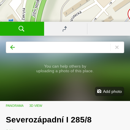
You can help others by
uploading a photo of this place.
Add photo
PANORAMA
3D VIEW
Severozápadní I 285/8