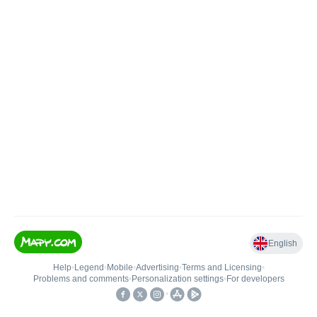
English
Help
•
Legend
•
Mobile
•
Advertising
•
Terms and Licensing
•
Problems and comments
•
Personalization settings
•
For developers
•