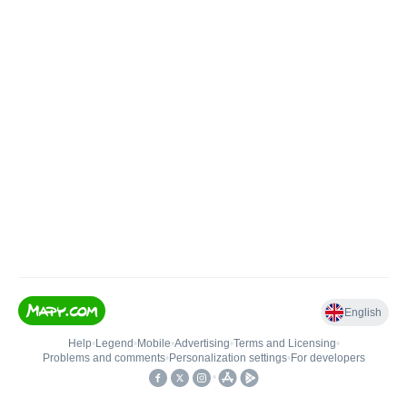
English
Help
•
Legend
•
Mobile
•
Advertising
•
Terms and Licensing
•
Problems and comments
•
Personalization settings
•
For developers
•