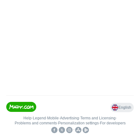
English
Help
•
Legend
•
Mobile
•
Advertising
•
Terms and Licensing
•
Problems and comments
•
Personalization settings
•
For developers
•