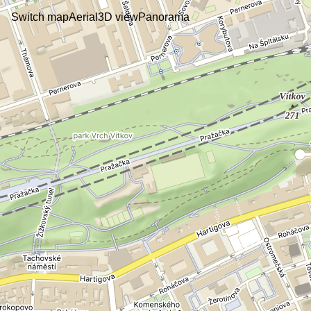
Switch map
Aerial
3D view
Panorama