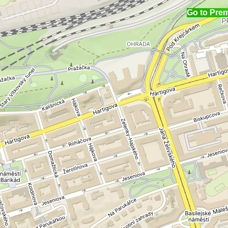
Go to Pre