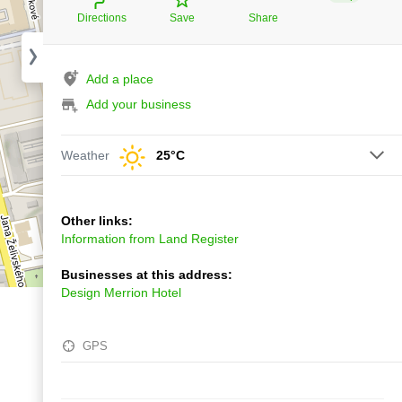
Directions
Save
Share
Add a place
Add your business
Weather
25°C
Other links:
Information from Land Register
Businesses at this address:
Design Merrion Hotel
GPS