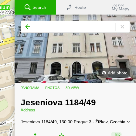
Log in to
mium
Search
Route
My Mapy
Add photo
PANORAMA
PHOTOS
3D VIEW
Jeseniova 1184/49
Address
Jeseniova 1184/49, 130 00 Prague 3 - Žižkov, Czechia
Trip