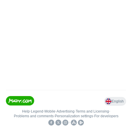
English
Help
•
Legend
•
Mobile
•
Advertising
•
Terms and Licensing
•
Problems and comments
•
Personalization settings
•
For developers
•