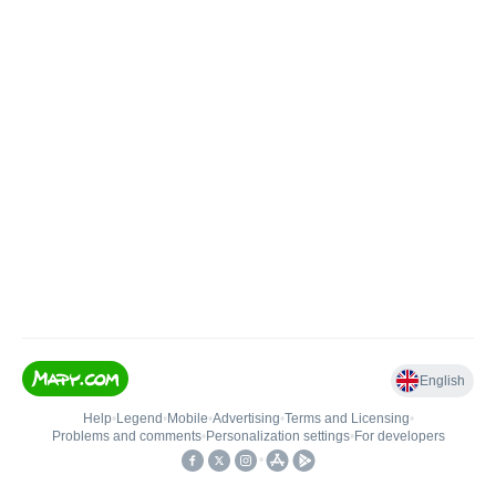
English
Help
•
Legend
•
Mobile
•
Advertising
•
Terms and Licensing
•
Problems and comments
•
Personalization settings
•
For developers
•