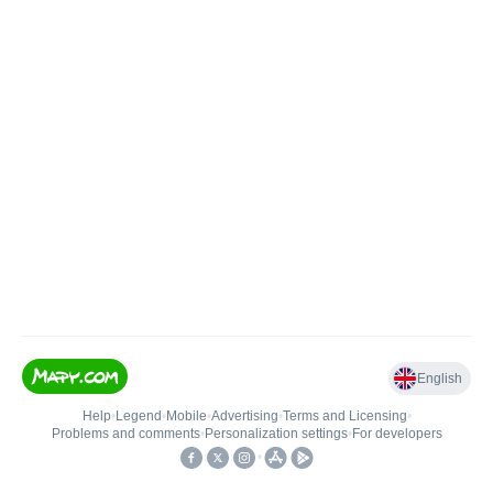
English
Help
•
Legend
•
Mobile
•
Advertising
•
Terms and Licensing
•
Problems and comments
•
Personalization settings
•
For developers
•