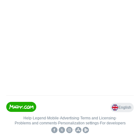
English
Help
•
Legend
•
Mobile
•
Advertising
•
Terms and Licensing
•
Problems and comments
•
Personalization settings
•
For developers
•