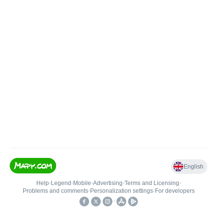
English
Help
•
Legend
•
Mobile
•
Advertising
•
Terms and Licensing
•
Problems and comments
•
Personalization settings
•
For developers
•