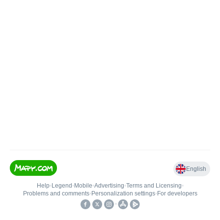
English
Help
•
Legend
•
Mobile
•
Advertising
•
Terms and Licensing
•
Problems and comments
•
Personalization settings
•
For developers
•