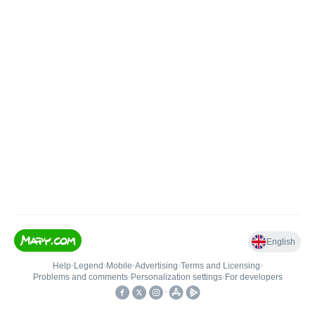
English
Help
•
Legend
•
Mobile
•
Advertising
•
Terms and Licensing
•
Problems and comments
•
Personalization settings
•
For developers
•