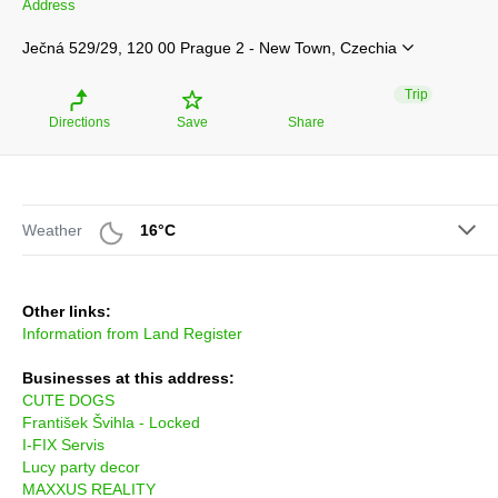
Address
Ječná 529/29, 120 00 Prague 2 - New Town, Czechia
Trip
Directions
Save
Share
Weather
16°C
Other links:
Information from Land Register
Businesses at this address:
CUTE DOGS
František Švihla - Locked
I-FIX Servis
Lucy party decor
MAXXUS REALITY