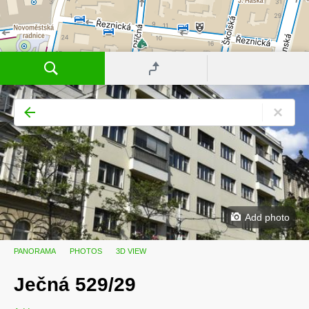
Add photo
PANORAMA
PHOTOS
3D VIEW
Ječná 529/29