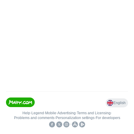
English
Help
•
Legend
•
Mobile
•
Advertising
•
Terms and Licensing
•
Problems and comments
•
Personalization settings
•
For developers
•