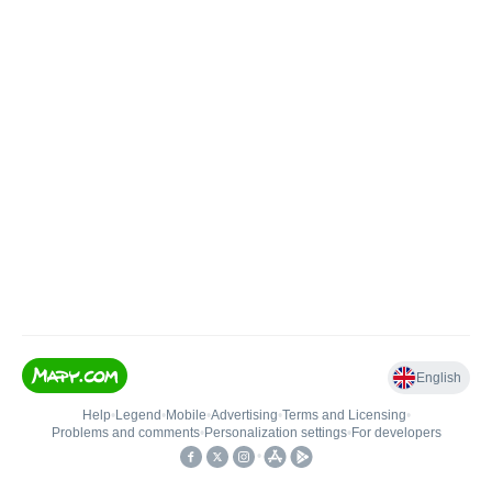
English
Help
•
Legend
•
Mobile
•
Advertising
•
Terms and Licensing
•
Problems and comments
•
Personalization settings
•
For developers
•