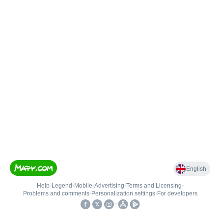
English
Help
•
Legend
•
Mobile
•
Advertising
•
Terms and Licensing
•
Problems and comments
•
Personalization settings
•
For developers
•