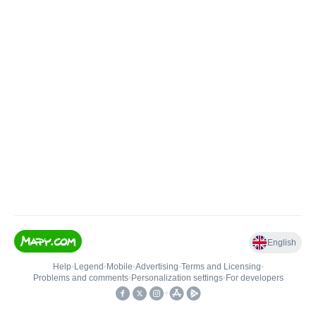
English
Help
•
Legend
•
Mobile
•
Advertising
•
Terms and Licensing
•
Problems and comments
•
Personalization settings
•
For developers
•