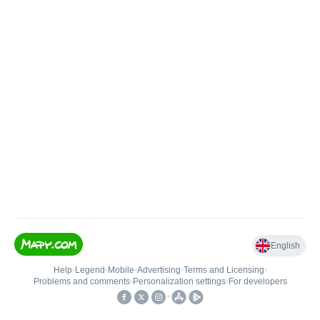
English
Help
•
Legend
•
Mobile
•
Advertising
•
Terms and Licensing
•
Problems and comments
•
Personalization settings
•
For developers
•