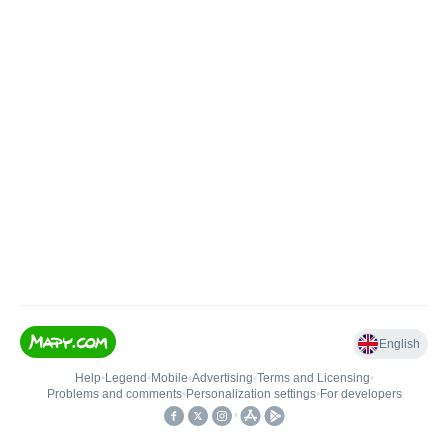
English
Help
•
Legend
•
Mobile
•
Advertising
•
Terms and Licensing
•
Problems and comments
•
Personalization settings
•
For developers
•