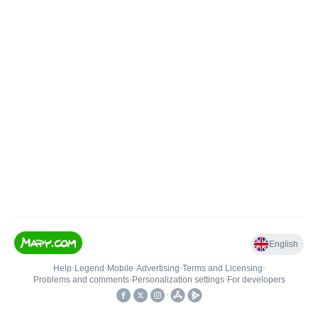
English
Help
•
Legend
•
Mobile
•
Advertising
•
Terms and Licensing
•
Problems and comments
•
Personalization settings
•
For developers
•