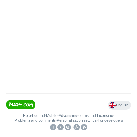
English
Help
•
Legend
•
Mobile
•
Advertising
•
Terms and Licensing
•
Problems and comments
•
Personalization settings
•
For developers
•