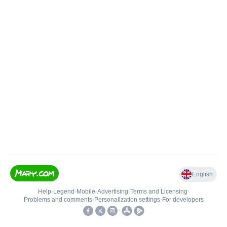
English
Help
•
Legend
•
Mobile
•
Advertising
•
Terms and Licensing
•
Problems and comments
•
Personalization settings
•
For developers
•