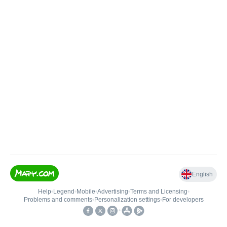
English
Help
•
Legend
•
Mobile
•
Advertising
•
Terms and Licensing
•
Problems and comments
•
Personalization settings
•
For developers
•