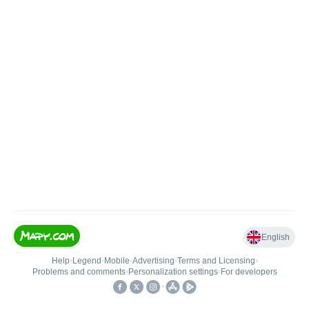
English
Help
•
Legend
•
Mobile
•
Advertising
•
Terms and Licensing
•
Problems and comments
•
Personalization settings
•
For developers
•