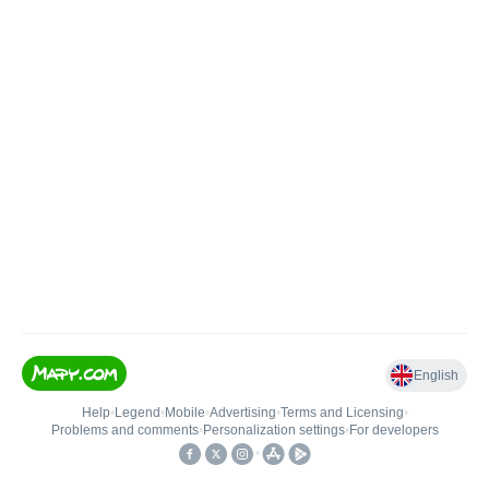
English
Help
•
Legend
•
Mobile
•
Advertising
•
Terms and Licensing
•
Problems and comments
•
Personalization settings
•
For developers
•