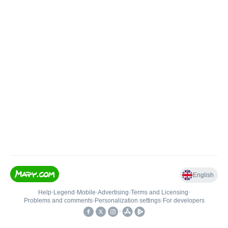
English
Help
•
Legend
•
Mobile
•
Advertising
•
Terms and Licensing
•
Problems and comments
•
Personalization settings
•
For developers
•