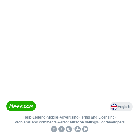
English
Help
•
Legend
•
Mobile
•
Advertising
•
Terms and Licensing
•
Problems and comments
•
Personalization settings
•
For developers
•