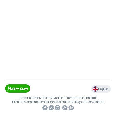
English
Help
•
Legend
•
Mobile
•
Advertising
•
Terms and Licensing
•
Problems and comments
•
Personalization settings
•
For developers
•