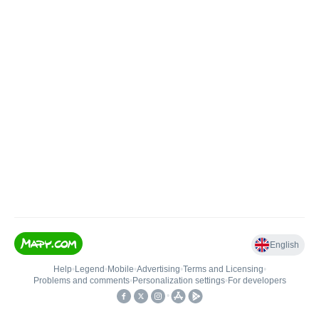
English
Help
•
Legend
•
Mobile
•
Advertising
•
Terms and Licensing
•
Problems and comments
•
Personalization settings
•
For developers
•