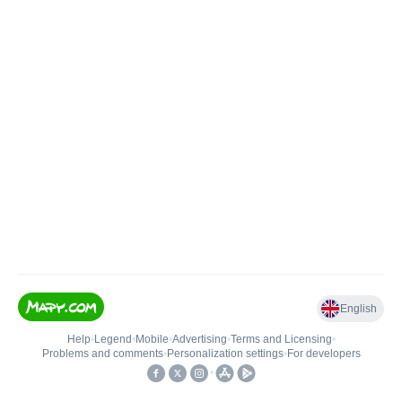
English
Help
•
Legend
•
Mobile
•
Advertising
•
Terms and Licensing
•
Problems and comments
•
Personalization settings
•
For developers
•