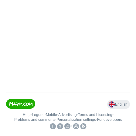
English
Help
•
Legend
•
Mobile
•
Advertising
•
Terms and Licensing
•
Problems and comments
•
Personalization settings
•
For developers
•