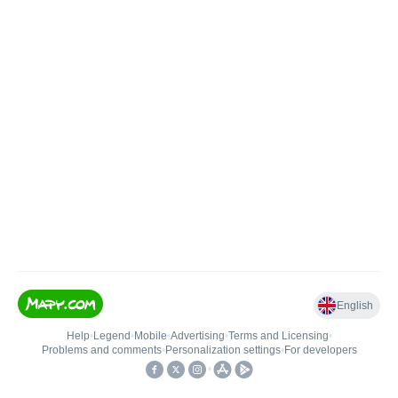
English
Help
•
Legend
•
Mobile
•
Advertising
•
Terms and Licensing
•
Problems and comments
•
Personalization settings
•
For developers
•