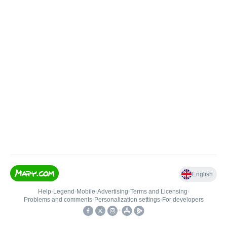
English
Help
•
Legend
•
Mobile
•
Advertising
•
Terms and Licensing
•
Problems and comments
•
Personalization settings
•
For developers
•