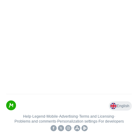
English
Help
•
Legend
•
Mobile
•
Advertising
•
Terms and Licensing
•
Problems and comments
•
Personalization settings
•
For developers
•