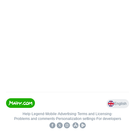
English
Help
•
Legend
•
Mobile
•
Advertising
•
Terms and Licensing
•
Problems and comments
•
Personalization settings
•
For developers
•