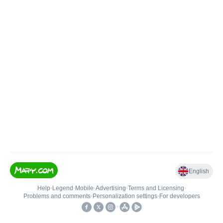
English
Help
•
Legend
•
Mobile
•
Advertising
•
Terms and Licensing
•
Problems and comments
•
Personalization settings
•
For developers
•