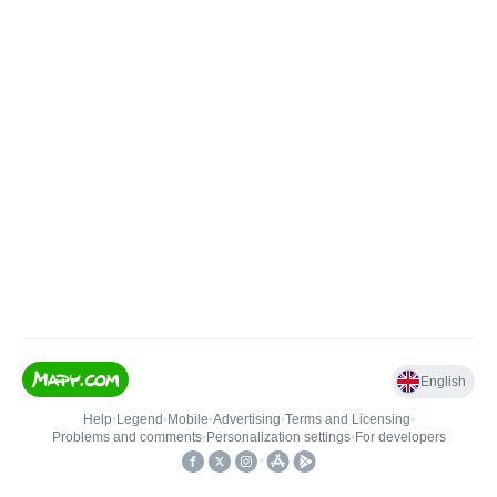
English
Help
•
Legend
•
Mobile
•
Advertising
•
Terms and Licensing
•
Problems and comments
•
Personalization settings
•
For developers
•