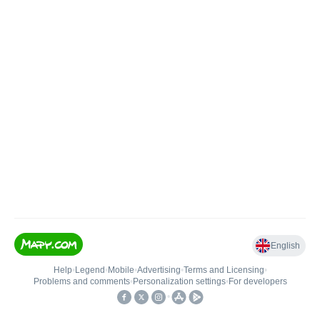
English
Help
•
Legend
•
Mobile
•
Advertising
•
Terms and Licensing
•
Problems and comments
•
Personalization settings
•
For developers
•