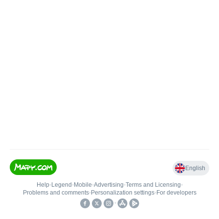
English
Help
•
Legend
•
Mobile
•
Advertising
•
Terms and Licensing
•
Problems and comments
•
Personalization settings
•
For developers
•