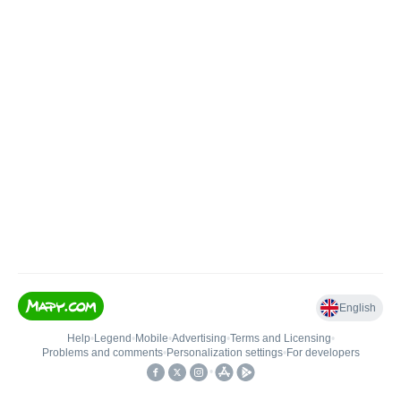
English
Help
•
Legend
•
Mobile
•
Advertising
•
Terms and Licensing
•
Problems and comments
•
Personalization settings
•
For developers
•