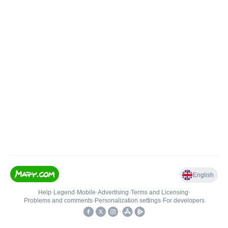
English
Help
•
Legend
•
Mobile
•
Advertising
•
Terms and Licensing
•
Problems and comments
•
Personalization settings
•
For developers
•