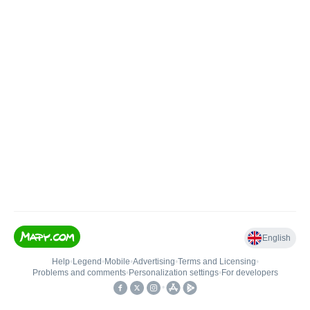
English
Help
•
Legend
•
Mobile
•
Advertising
•
Terms and Licensing
•
Problems and comments
•
Personalization settings
•
For developers
•